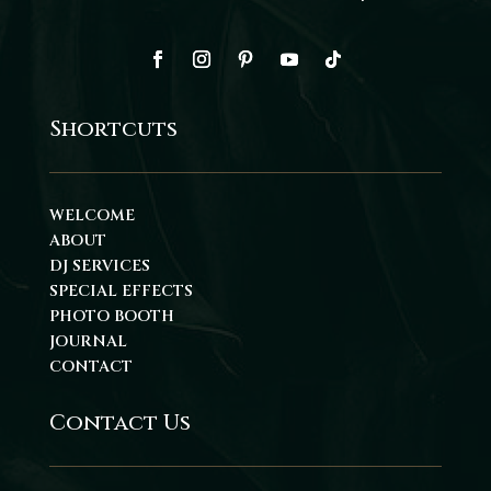
Shortcuts
WELCOME
ABOUT
DJ SERVICES
SPECIAL EFFECTS
PHOTO BOOTH
JOURNAL
CONTACT
Contact Us