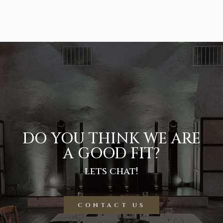
DO YOU THINK WE ARE
A GOOD FIT?
lets chat!
CONTACT US