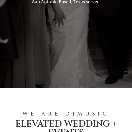
San Antonio Based, Texas served
WE ARE DJMUSIC
ELEVATED WEDDING +