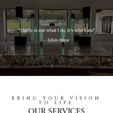
“Music is not what I do, it’s who I am”
– Edvin Music
BRING YOUR VISION
TO LIFE
OUR SERVICES