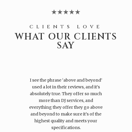
★★★★★
clients love
WHAT OUR CLIENTS
SAY
I see the phrase ‘above and beyond’
used a lot in their reviews, and it’s
absolutely true. They offer so much
more than DJ services, and
everything they offer they go above
and beyond to make sure it’s of the
highest quality and meets your
specifications.