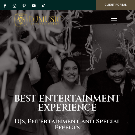
CLIENT PORTAL
BEST ENTERTAINMENT
EXPERIENCE
DJs, Entertainment and Special
Effects