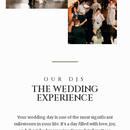
OUR DJS
THE WEDDING
EXPERIENCE
Your wedding day is one of the most significant
milestones in your life. It’s a day filled with love, joy,