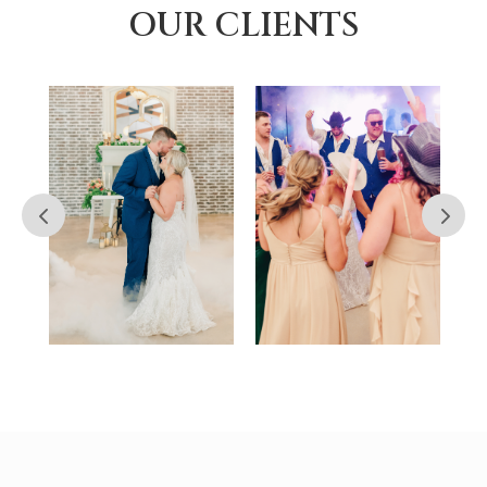
OUR CLIENTS