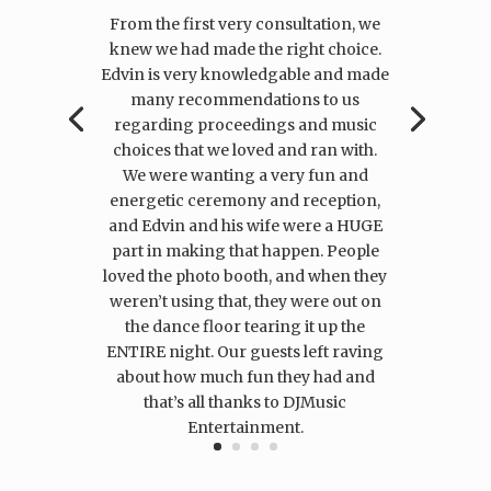
From the first very consultation, we
knew we had made the right choice.
Edvin is very knowledgable and made
many recommendations to us
regarding proceedings and music
choices that we loved and ran with.
We were wanting a very fun and
energetic ceremony and reception,
and Edvin and his wife were a HUGE
part in making that happen. People
loved the photo booth, and when they
weren’t using that, they were out on
the dance floor tearing it up the
ENTIRE night. Our guests left raving
about how much fun they had and
that’s all thanks to DJMusic
Entertainment.