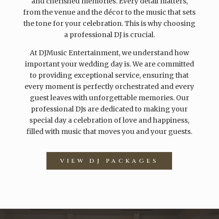
and cherished memories. Every detail matters,
from the venue and the décor to the music that sets
the tone for your celebration. This is why choosing
a professional DJ is crucial.
At DJMusic Entertainment, we understand how
important your wedding day is. We are committed
to providing exceptional service, ensuring that
every moment is perfectly orchestrated and every
guest leaves with unforgettable memories. Our
professional DJs are dedicated to making your
special day a celebration of love and happiness,
filled with music that moves you and your guests.
VIEW DJ PACKAGES