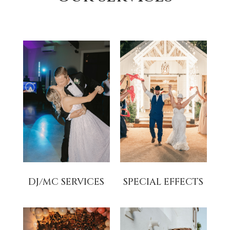
DJ/MC SERVICES
SPECIAL EFFECTS