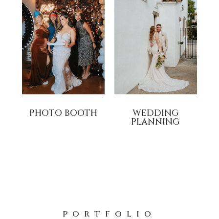
PHOTO BOOTH
WEDDING
PLANNING
portfolio