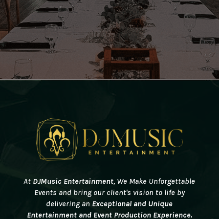
At
DJMusic Entertainment
, We
Make Unforgettable
Events and bring our client's vision to life by
delivering an
Exceptional and Unique
Entertainment and Event Production Experience.