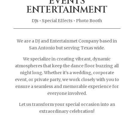
EVENTS
ENTERTAINMENT
DJs
• Special Effects • Photo Booth
We are a DJ and Entertainmet Company based in
San Antonio but serving Texas wide.
We specialize in creating vibrant, dynamic
atmospheres that keep the dance floor buzzing all
night long. Whether it’s a wedding, corporate
event, or private party, we work closely with you to
ensure a seamless and memorable experience for
everyone involved.
Let us transform your special occasion into an
extraordinary celebration!